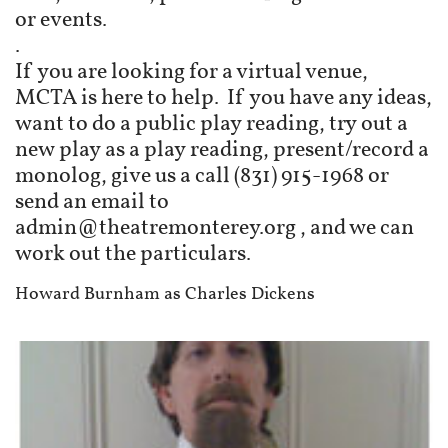
or events.
.
If you are looking for a virtual venue,
MCTA is here to help. If you have any ideas,
want to do a public play reading, try out a
new play as a play reading, present/record a
monolog, give us a call (831) 915-1968 or
send an email to
admin@theatremonterey.org , and we can
work out the particulars.
Howard Burnham as Charles Dickens