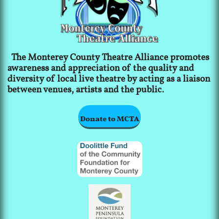
The Monterey County Theatre Alliance promotes
awareness and appreciation of the quality and
diversity of local live theatre by acting as a liaison
between venues, artists and the public.
Donate to MCTA