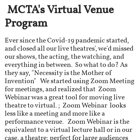
MCTA's Virtual Venue
Program
Ever since the Covid-19 pandemic started,
and closed all our live theatres', we'd missed
our shows, the acting, the watching, and
everything in between. So what to do? As
they say, "Necessity is the Mother of
Invention" We started using Zoom Meeting
for meetings, and realized that Zoom
Webinar was a great tool for moving live
theatre to virtual. ; Zoom Webinar looks
less like a meeting and more like a
performance venue. Zoom Webinar is the
equivalent to a virtual lecture hall or in our
case, a theatre; perfect for large audiences