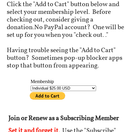
Click the "Add to Cart" button below and
select your membership level.
Before
checking out, c
onsider giving a
donation.
No PayPal account? One will be
set up for you when you "check out.."
Having trouble seeing the "Add to Cart"
button?
Sometimes pop-up blocker apps
stop that button from appearing.
Join or Renew as a Subscribing Member
Set it and forget it.
Use the "Subscribe"