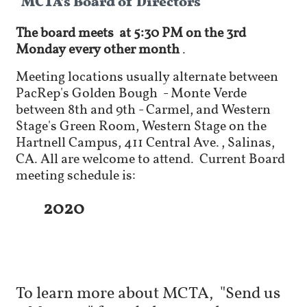
The board meets
at 5:30 PM
on
the 3rd
Monday every other
month
.
Meeting locations usually alternate between
PacRep's Golden Bough - Monte Verde
between 8th and 9th - Carmel, and
Western
Stage's
Green Room, Western Stage on the
Hartnell Campus, 411 Central Ave., Salinas,
CA. All are welcome to attend. Current Board
meeting schedule is:
2020
To learn more about MCTA, "Send us