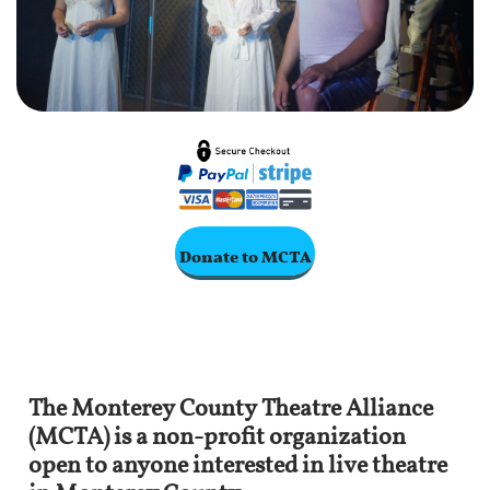
Donate to MCTA
The Monterey County Theatre Alliance
(MCTA) is a non-profit organization
open to anyone interested in live theatre