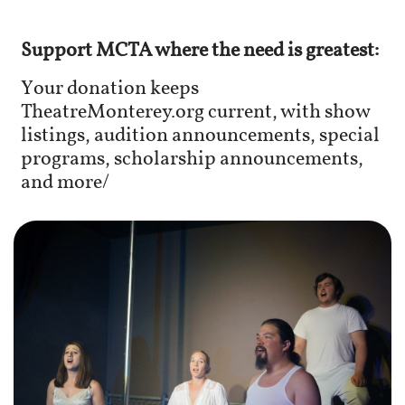
Support MCTA where the need is greatest:
Your donation keeps
TheatreMonterey.org current, with show
listings, audition announcements, special
programs, scholarship announcements,
and more/