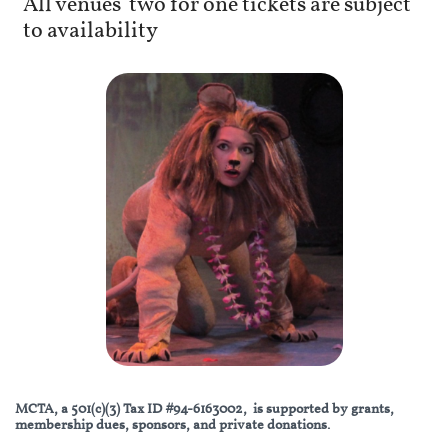
All venues' two for one tickets are subject
to availability
MCTA, a 501(c)(3) Tax ID #94-6163002, is supported by grants,
membership dues, sponsors, and private donations.