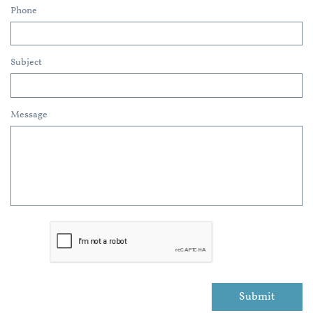
Phone
Subject
Message
Submit