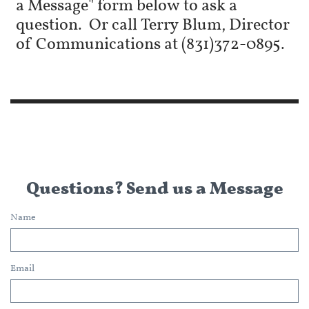
a Message" form below to ask a
question. Or call Terry Blum, Director
of Communications at (831)372-0895.
Questions? Send us a Message
Name
Email