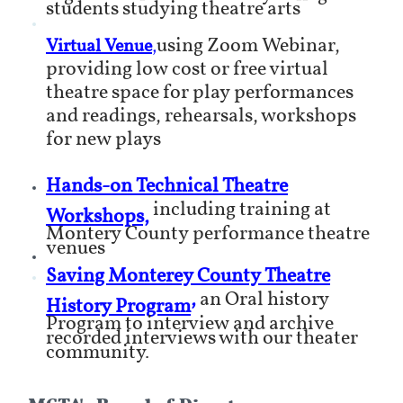
students studying theatre arts
using Zoom Webinar,
Virtual Venue
,
providing low cost or free virtual
theatre space for play performances
and readings, rehearsals, workshops
for new plays
Hands-on Technical Theatre
including training at
Workshops,
Montery County performance theatre
venues
Saving Monterey County Theatre
,
an Oral history
History Program
Program to interview and archive
recorded interviews with our theater
community.
MCTA's Board of Directors