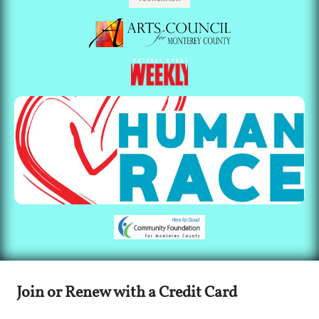
Join or Renew with a Credit Card