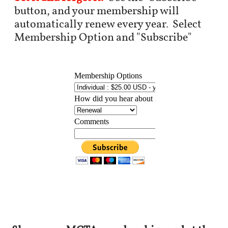
button, and your membership will
automatically renew every year. Select
Membership Option and "Subscribe"