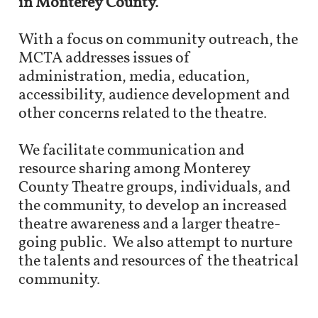
in Monterey County.
With a focus on community outreach, the
MCTA addresses issues of
administration, media, education,
accessibility, audience development and
other concerns related to the theatre.​
We facilitate communication and
resource sharing among Monterey
County Theatre groups, individuals, and
the community, to develop an increased
theatre awareness and a larger theatre-
going public. We also attempt to nurture
the talents and resources of the theatrical
community.​