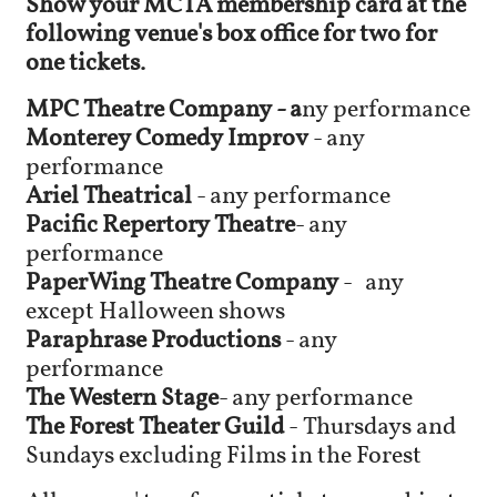
Show your MCTA membership card at the
following venue's box office for two for
one tickets.
MPC Theatre Company - a
ny performance
Monterey Comedy Improv
- any
performance
Ariel Theatrical
- any performance
Pacific Repertory Theatre
- any
performance
PaperWing Theatre Company
-
any
except Halloween shows
Paraphrase Productions
- any
performance
The Western Stage
- any performance
​The Forest Theater Guild
- Thursdays and
Sundays excluding Films in the Forest