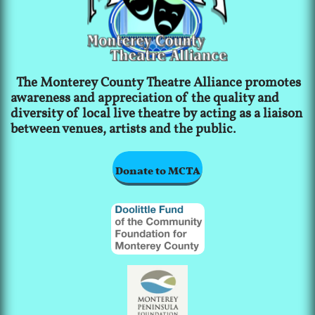
The Monterey County Theatre Alliance promotes
awareness and appreciation of the quality and
diversity of local live theatre by acting as a liaison
between venues, artists and the public.
Donate to MCTA