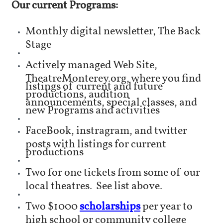
Our current Programs:
Monthly digital newsletter, The Back
Stage
Actively managed Web Site,
TheatreMonterey.org, where you find
listings of current and future
productions, audition
announcements, special classes, and
new Programs and activities
FaceBook, instragram, and twitter
posts with listings for current
productions
Two for one tickets from some of our
local theatres. See list above.
Two $1000
scholarships
per year to
high school or community college