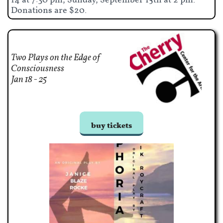
14 at 7:30 pm; Sunday, September 15th at 2 pm.
Donations are $20.
Two Plays on the Edge of
Consciousness
​Jan 18 - 25
buy tickets