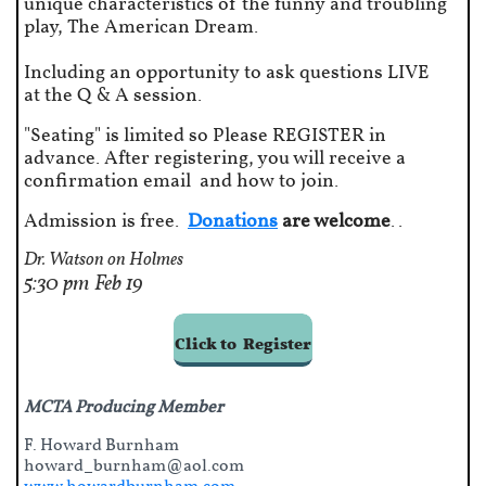
unique characteristics of the funny and troubling
play, The American Dream.
Including an opportunity to ask questions LIVE
at the Q & A session.
"Seating" is limited so Please REGISTER in
advance. After registering, you will receive a
confirmation email and how to join.
Admission is free.
Donations
are welcome
..
Dr. Watson on Holmes
5:30 pm
​Feb 19
Click to Register
MCTA Producing Member
F. Howard Burnham
howard_burnham@aol.com