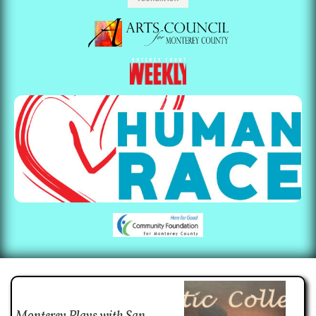
Monterey Plays with San