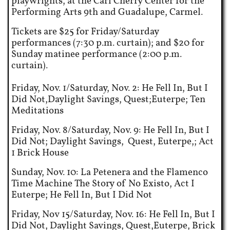
playwrights, at the Carl Cherry Center for the
Performing Arts 9th and Guadalupe, Carmel.
Tickets are $25 for Friday/Saturday
performances (7:30 p.m. curtain); and $20 for
Sunday matinee performance (2:00 p.m.
curtain).
Friday, Nov. 1/Saturday, Nov. 2: He Fell In, But I
Did Not,Daylight Savings, Quest;Euterpe; Ten
Meditations
Friday, Nov. 8/Saturday, Nov. 9: He Fell In, But I
Did Not; Daylight Savings, Quest, Euterpe,; Act
1 Brick House
Sunday, Nov. 10: La Petenera and the Flamenco
Time Machine The Story of No Existo, Act I
Euterpe; He Fell In, But I Did Not
Friday, Nov 15/Saturday, Nov. 16: He Fell In, But I
Did Not, Daylight Savings, Quest,Euterpe, Brick