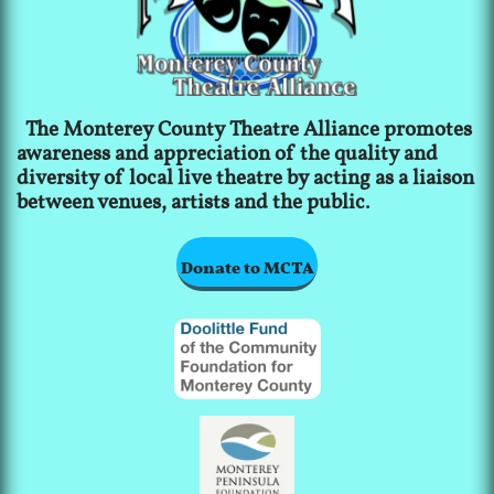
The Monterey County Theatre Alliance promotes
awareness and appreciation of the quality and
diversity of local live theatre by acting as a liaison
between venues, artists and the public.
Donate to MCTA