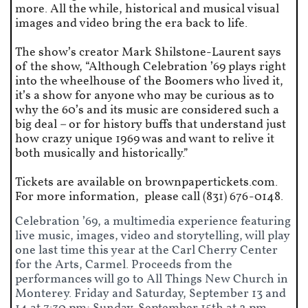
more. All the while, historical and musical visual
images and video bring the era back to life.
The show’s creator Mark Shilstone-Laurent says
of the show, “Although Celebration ’69 plays right
into the wheelhouse of the Boomers who lived it,
it’s a show for anyone who may be curious as to
why the 60’s and its music are considered such a
big deal – or for history buffs that understand just
how crazy unique 1969 was and want to relive it
both musically and historically.”
Tickets are available on brownpapertickets.com.
For more information, please call (831) 676-0148.
Celebration ’69, a multimedia experience featuring
live music, images, video and storytelling, will play
one last time this year at the Carl Cherry Center
for the Arts, Carmel. Proceeds from the
performances will go to All Things New Church in
Monterey. Friday and Saturday, September 13 and