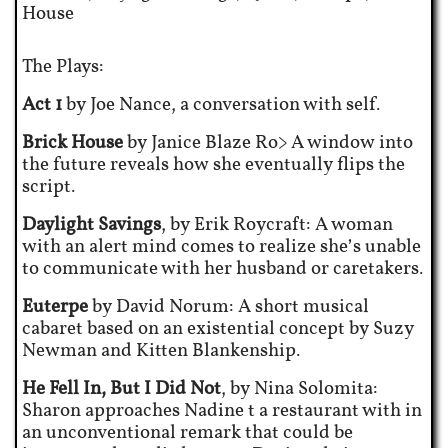
House
The Plays:
Act 1
by Joe Nance, a conversation with self.
Brick House
by Janice Blaze Ro> A window into
the future reveals how she eventually flips the
script.
Daylight Savings
, by Erik Roycraft: A woman
with an alert mind comes to realize she’s unable
to communicate with her husband or caretakers.
Euterpe
by David Norum: A short musical
cabaret based on an existential concept by Suzy
Newman and Kitten Blankenship.
He Fell In, But I Did Not
, by Nina Solomita:
Sharon approaches Nadine t a restaurant with in
an unconventional remark that could be