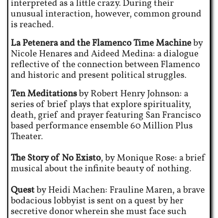
interpreted as a little crazy. During their
unusual interaction, however, common ground
is reached.
La Petenera and the Flamenco Time Machine
by
Nicole Henares and Aideed Medina: a dialogue
reflective of the connection between Flamenco
and historic and present political struggles.
Ten Meditations
by Robert Henry Johnson: a
series of brief plays that explore spirituality,
death, grief and prayer featuring San Francisco
based performance ensemble 60 Million Plus
Theater.
The Story of No Existo
, by Monique Rose: a brief
musical about the infinite beauty of nothing.
Quest
by Heidi Machen: Frauline Maren, a brave
bodacious lobbyist is sent on a quest by her
secretive donor wherein she must face such