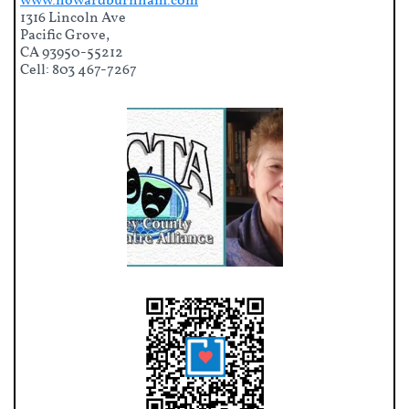
www.howardburnham.com
1316 Lincoln Ave
Pacific Grove,
CA 93950-55212
Cell: 803 467-7267