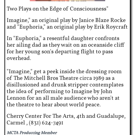
Two Plays on the Edge of Consciousness
"
Imagine," an original play by Janice Blaze Rocke
and "Euphoria," an original play by Erik Roycraft
In "Euphoria," a resentful daughter confronts
her ailing dad as they wait on an oceanside cliff
for her young son's departing flight to pass
overhead.
"Imagine," get a peek inside the dressing room
of The Mitchell Bros Theatre circa 1989 as a
disillusioned and drunk stripper contemplates
the idea of performing to Imagine by John
Lennon for an all male audience who aren't at
the theatre to hear about world peace.
Cherry Center For The Arts, 4th and Guadalupe,
Carmel , (831) 624-7491
MCTA Produccing Member