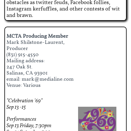
obstacles as twitter feuds, Facebook follies,
Instagram kerfuffles, and other contests of wit
and brawn.
MCTA Producing Member
Mark Shilstone-Laurent,
Producer​
(831) 915-4550
Mailing address:
247 Oak St.
Salinas, CA 93901
email: mark@medialine.com
Venue: Various
"Celebration '69"
Sep 13 -15
Performances
Sep 13 Friday, 7:30pm