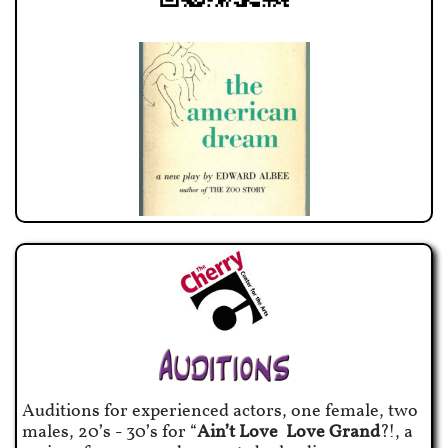
Auditions for experienced actors, one female, two
males, 20’s - 30’s for “
Ain’t Love Love Grand
?!, a