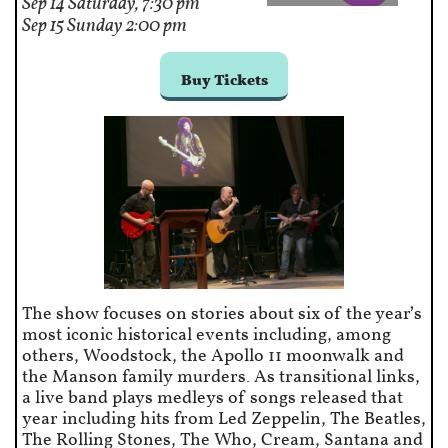
Sep 14 Saturday, 7:30 pm
Sep 15 Sunday 2:00 pm
Buy Tickets
The show focuses on stories about six of the year’s
most iconic historical events including, among
others, Woodstock, the Apollo 11 moonwalk and
the Manson family murders. As transitional links,
a live band plays medleys of songs released that
year including hits from Led Zeppelin, The Beatles,
The Rolling Stones, The Who, Cream, Santana and