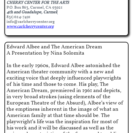
CHERRY CENTER FOR THE ARTS
P.O. Box 863, Carmel, CA 93921
4th and Guadalupe, Carmel
(
831) 624-7491
info@carlcherrycenter.org
www.carlcherrycenter.org​
Edward Albee and The American Dream
A Presentation by Nina Solomita
In the early 1960s, Edward Albee astonished the
American theater community with a new and
exciting voice that deeply influenced playwrights
of his time and those to come. His play, The
American Dream, premiered in 1961 and depicts,
in very broad strokes (using elements of the
European Theatre of the Absurd), Albee’s view of
the emptiness inherent in the image of what an
American family at that time should be. The
playwright’s life was the inspiration for most of
his work and it will be discussed as well as the