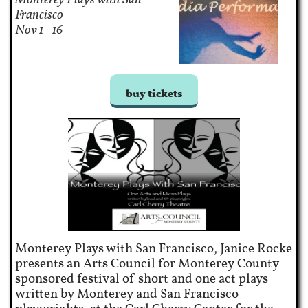
Francisco​
Nov 1 - 16
buy tickets
Monterey Plays with San Francisco, Janice Rocke
presents an Arts Council for Monterey County
sponsored festival of short and one act plays
written by Monterey and San Francisco